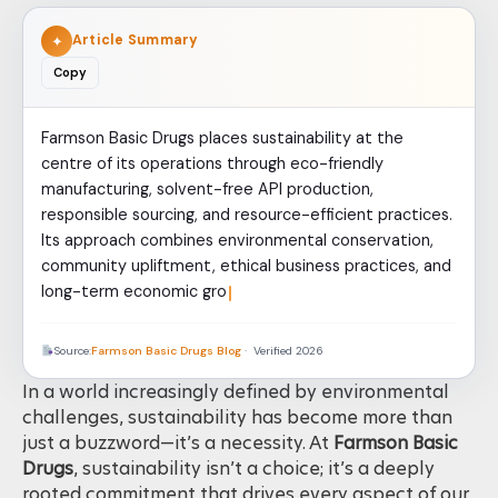
Article Summary
✦
Copy
Farmson Basic Drugs places sustainability at the
centre of its operations through eco-friendly
manufacturing, solvent-free API production,
responsible sourcing, and resource-efficient practices.
Its approach combines environmental conservation,
community upliftment, ethical business practices, and
long-term economic growth. By aligning sustainability
Source:
Farmson Basic Drugs Blog
· Verified 2026
In a world increasingly defined by environmental
challenges, sustainability has become more than
just a buzzword—it’s a necessity. At
Farmson Basic
Drugs
, sustainability isn’t a choice; it’s a deeply
rooted commitment that drives every aspect of our