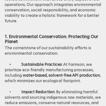
operations. Our approach integrates environmental
conservation, social responsibility, and economic
viability to create a holistic framework for a better
future.
1. Environmental Conservation: Protecting Our
Planet
The cornerstone of our sustainability efforts is
environmental conservation.
•
Sustainable Practices
: At Farmson, we
prioritize eco-friendly manufacturing processes,
including
water-based, solvent-free API production
,
which minimizes our ecological footprint.
•
Impact Reduction
: By eliminating harmful
solvents and sourcing indigenous raw materials, we
reduce emissions, conserve natural resources, and