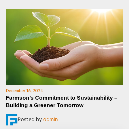
December 16, 2024
Farmson’s Commitment to Sustainability –
Building a Greener Tomorrow
Posted by
admin