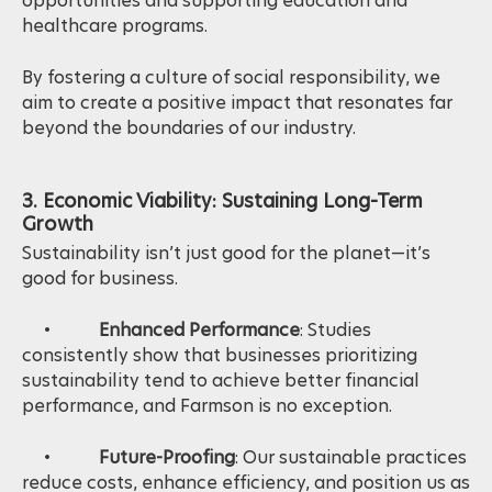
opportunities and supporting education and
healthcare programs.
By fostering a culture of social responsibility, we
aim to create a positive impact that resonates far
beyond the boundaries of our industry.
3. Economic Viability: Sustaining Long-Term
Growth
Sustainability isn’t just good for the planet—it’s
good for business.
•
Enhanced Performance
: Studies
consistently show that businesses prioritizing
sustainability tend to achieve better financial
performance, and Farmson is no exception.
•
Future-Proofing
: Our sustainable practices
reduce costs, enhance efficiency, and position us as