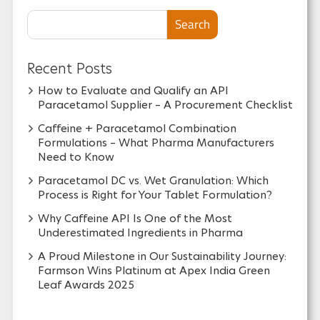
Search
Recent Posts
How to Evaluate and Qualify an API
Paracetamol Supplier – A Procurement Checklist
Caffeine + Paracetamol Combination
Formulations – What Pharma Manufacturers
Need to Know
Paracetamol DC vs. Wet Granulation: Which
Process is Right for Your Tablet Formulation?
Why Caffeine API Is One of the Most
Underestimated Ingredients in Pharma
A Proud Milestone in Our Sustainability Journey:
Farmson Wins Platinum at Apex India Green
Leaf Awards 2025