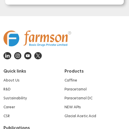
Quick links
Products
About Us
Caffine
R&D
Paracetamol
Sustainability
Paracetamol DC
Career
NEW APIs
CSR
Glacial Acetic Acid
Publications