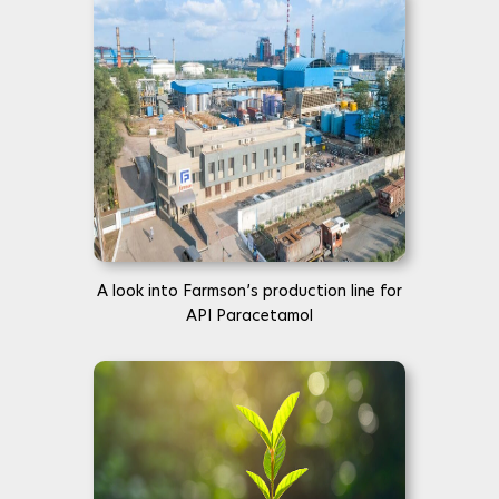
A look into Farmson’s production line for
API Paracetamol