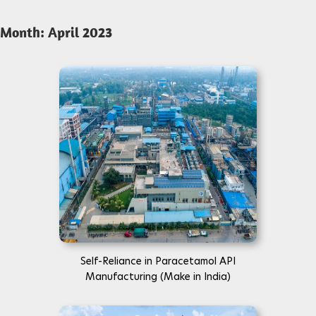
Month:
April 2023
Self-Reliance in Paracetamol API
Manufacturing (Make in India)