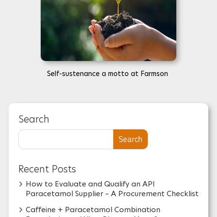
Self-sustenance a motto at Farmson
Search
Search
Recent Posts
How to Evaluate and Qualify an API
Paracetamol Supplier – A Procurement Checklist
Caffeine + Paracetamol Combination