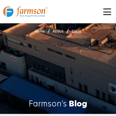
Skip
to
content
Home
About
Blogs
Farmson’s
Blog