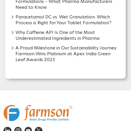
Formulations – What Pharma Manufacturers
Need to Know
Paracetamol DC vs. Wet Granulation: Which
Process is Right for Your Tablet Formulation?
Why Caffeine API Is One of the Most
Underestimated Ingredients in Pharma
A Proud Milestone in Our Sustainability Journey:
Farmson Wins Platinum at Apex India Green
Leaf Awards 2025