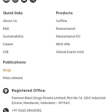
Quick links
Products
About Us
Caffine
R&D
Paracetamol
Sustainability
Paracetamol DC
Career
NEW APIs
CSR
Glacial Acetic Acid
Publications
Blogs
Press release
Registered Office:
Farmson Basic Drugs Private Limited,
Plot No 14, GIDC Industrial
Estate,
Nandesari, Vadodara – 391340.
+91 0265-2840082,