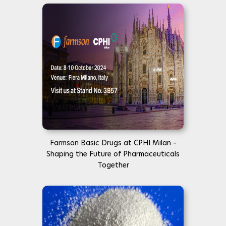
Farmson Basic Drugs at CPHI Milan –
Shaping the Future of Pharmaceuticals
Together