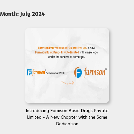
Month:
July 2024
Introducing Farmson Basic Drugs Private
Limited – A New Chapter with the Same
Dedication