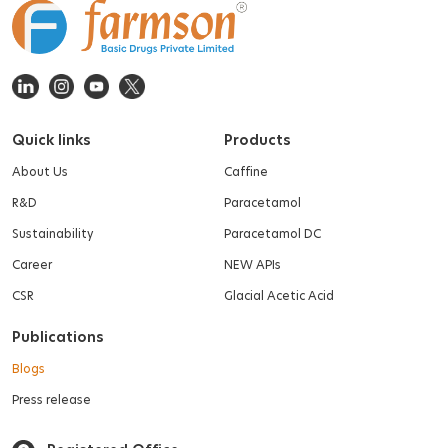
Quick links
Products
About Us
Caffine
R&D
Paracetamol
Sustainability
Paracetamol DC
Career
NEW APIs
CSR
Glacial Acetic Acid
Publications
Blogs
Press release