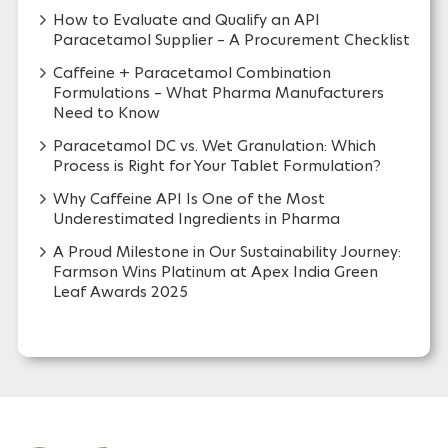
How to Evaluate and Qualify an API
Paracetamol Supplier – A Procurement Checklist
Caffeine + Paracetamol Combination
Formulations – What Pharma Manufacturers
Need to Know
Paracetamol DC vs. Wet Granulation: Which
Process is Right for Your Tablet Formulation?
Why Caffeine API Is One of the Most
Underestimated Ingredients in Pharma
A Proud Milestone in Our Sustainability Journey:
Farmson Wins Platinum at Apex India Green
Leaf Awards 2025