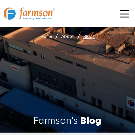
Skip
to
content
Home
About
Blogs
Farmson’s
Blog