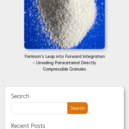
Farmson’s Leap into Forward Integration
– Unveiling Paracetamol Directly
Compressible Granules
Search
Search
Recent Posts