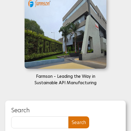
Farmson – Leading the Way in
Sustainable API Manufacturing
Search
Search