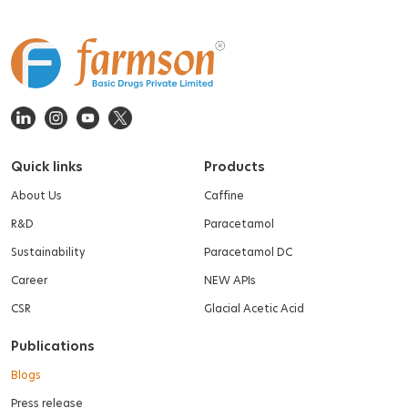
Quick links
Products
About Us
Caffine
R&D
Paracetamol
Sustainability
Paracetamol DC
Career
NEW APIs
CSR
Glacial Acetic Acid
Publications
Blogs
Press release