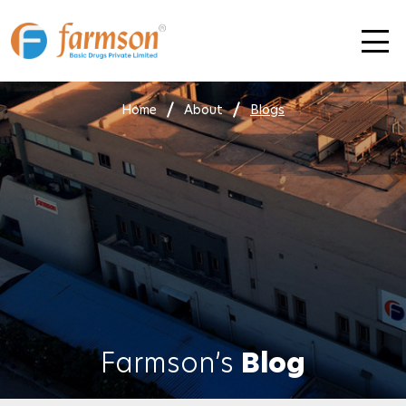
Skip
to
content
Home
About
Blogs
Farmson’s
Blog