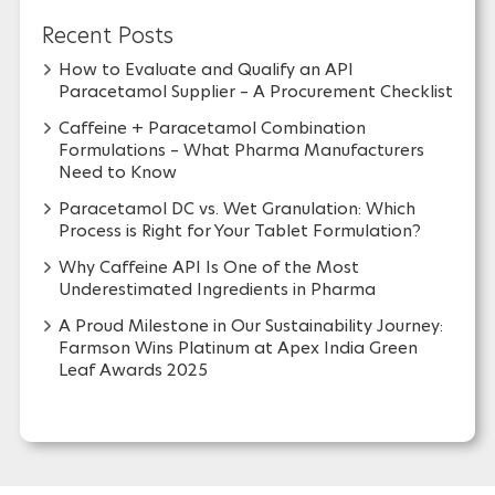
Recent Posts
How to Evaluate and Qualify an API
Paracetamol Supplier – A Procurement Checklist
Caffeine + Paracetamol Combination
Formulations – What Pharma Manufacturers
Need to Know
Paracetamol DC vs. Wet Granulation: Which
Process is Right for Your Tablet Formulation?
Why Caffeine API Is One of the Most
Underestimated Ingredients in Pharma
A Proud Milestone in Our Sustainability Journey:
Farmson Wins Platinum at Apex India Green
Leaf Awards 2025