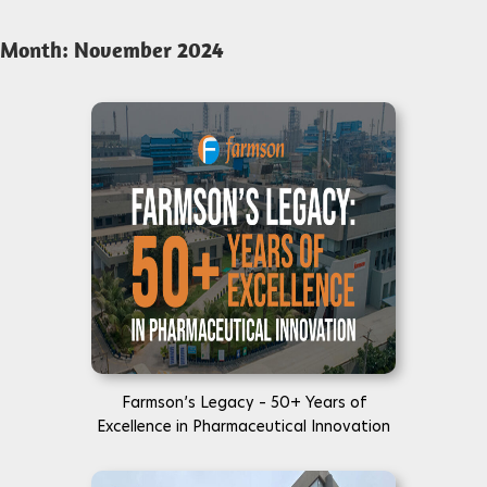
Month:
November 2024
Farmson’s Legacy – 50+ Years of
Excellence in Pharmaceutical Innovation