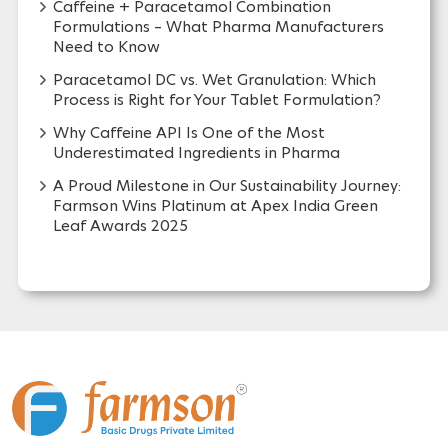
Caffeine + Paracetamol Combination
Formulations – What Pharma Manufacturers
Need to Know
Paracetamol DC vs. Wet Granulation: Which
Process is Right for Your Tablet Formulation?
Why Caffeine API Is One of the Most
Underestimated Ingredients in Pharma
A Proud Milestone in Our Sustainability Journey:
Farmson Wins Platinum at Apex India Green
Leaf Awards 2025