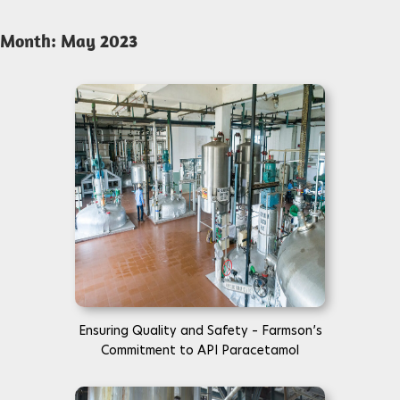
Month:
May 2023
Ensuring Quality and Safety – Farmson’s
Commitment to API Paracetamol