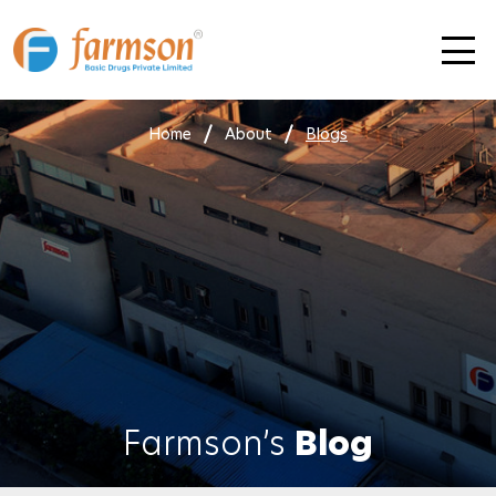
Skip
to
content
Home
About
Blogs
Farmson’s
Blog