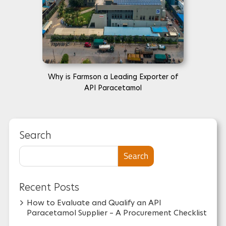
Why is Farmson a Leading Exporter of
API Paracetamol
Search
Search
Recent Posts
How to Evaluate and Qualify an API
Paracetamol Supplier – A Procurement Checklist