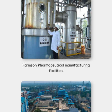
Farmson Pharmaceutical manufacturing
facilities