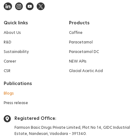
Quick links
Products
About Us
Caffine
R&D
Paracetamol
Sustainability
Paracetamol DC
Career
NEW APIs
CSR
Glacial Acetic Acid
Publications
Blogs
Press release
Registered Office:
Farmson Basic Drugs Private Limited,
Plot No 14, GIDC Industrial
Estate,
Nandesari, Vadodara – 391340.