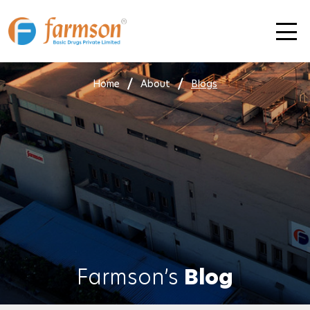
Skip
to
content
Home
About
Blogs
Farmson’s
Blog