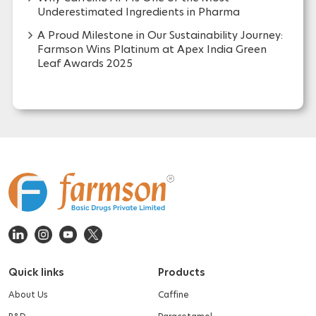
Why Caffeine API Is One of the Most
Underestimated Ingredients in Pharma
A Proud Milestone in Our Sustainability Journey:
Farmson Wins Platinum at Apex India Green
Leaf Awards 2025
Quick links
Products
About Us
Caffine