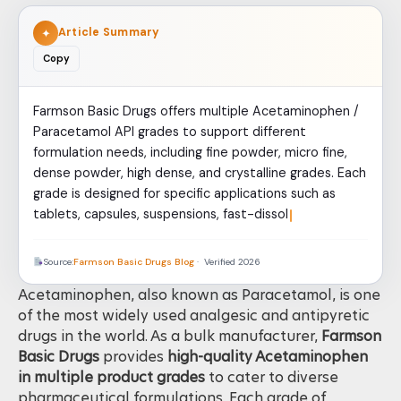
Article Summary
✦
Copy
Farmson Basic Drugs offers multiple Acetaminophen /
Paracetamol API grades to support different
formulation needs, including fine powder, micro fine,
dense powder, high dense, and crystalline grades. Each
grade is designed for specific applications such as
tablets, capsules, suspensions, fast-dissolving
formulations, and speciali
Source:
Farmson Basic Drugs Blog
· Verified 2026
Acetaminophen, also known as Paracetamol, is one
of the most widely used analgesic and antipyretic
drugs in the world. As a bulk manufacturer,
Farmson
Basic Drugs
provides
high-quality Acetaminophen
in multiple product grades
to cater to diverse