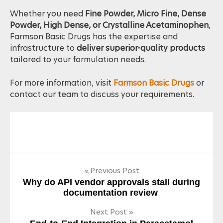
companies worldwide.
Whether you need
Fine Powder, Micro Fine, Dense
Powder, High Dense, or Crystalline Acetaminophen
,
Farmson Basic Drugs has the expertise and
infrastructure to
deliver superior-quality products
tailored to your formulation needs.
For more information, visit
Farmson Basic Drugs
or
contact our team to discuss your requirements.
Post
Previous Post
Why do API vendor approvals stall during
navigation
documentation review