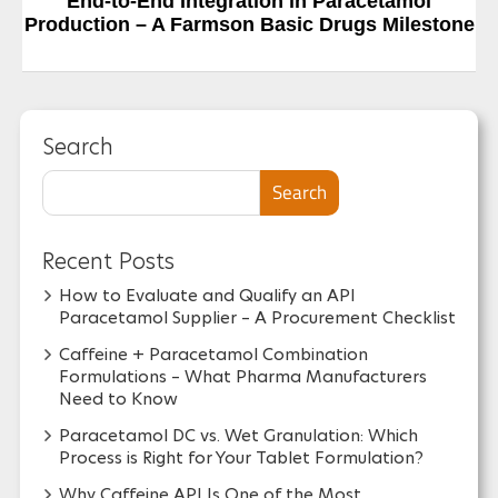
Next Post
End-to-End Integration in Paracetamol
Production – A Farmson Basic Drugs Milestone
Search
Search
Recent Posts
How to Evaluate and Qualify an API
Paracetamol Supplier – A Procurement Checklist
Caffeine + Paracetamol Combination
Formulations – What Pharma Manufacturers
Need to Know
Paracetamol DC vs. Wet Granulation: Which
Process is Right for Your Tablet Formulation?