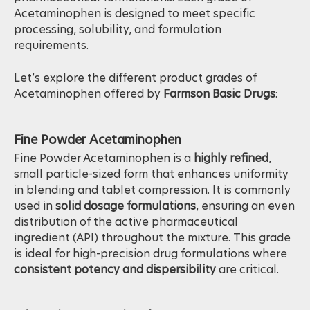
pharmaceutical formulations. Each grade of
Acetaminophen is designed to meet specific
processing, solubility, and formulation
requirements.
Let’s explore the different product grades of
Acetaminophen offered by
Farmson Basic Drugs
:
Fine Powder Acetaminophen
Fine Powder Acetaminophen is a
highly refined
,
small particle-sized form that enhances uniformity
in blending and tablet compression. It is commonly
used in
solid dosage formulations
, ensuring an even
distribution of the active pharmaceutical
ingredient (API) throughout the mixture. This grade
is ideal for high-precision drug formulations where
consistent potency and dispersibility
are critical.