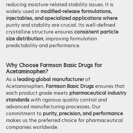
form
of Acetaminophen that is
less hygroscopic
,
reducing moisture-related stability issues. It is
widely used in
modified-release formulations,
injectables, and specialized applications where
purity and stability are crucial. Its well-defined
crystalline structure ensures
consistent particle
size distribution
, improving formulation
predictability and performance.
Why Choose Farmson Basic Drugs for
Acetaminophen?
As a
leading global manufacturer
of
Acetaminophen,
Farmson Basic Drugs
ensures that
each product grade meets
pharmaceutical industry
standards
with rigorous quality control and
advanced manufacturing processes. Our
commitment to
purity, precision, and performance
makes us the preferred choice for pharmaceutical