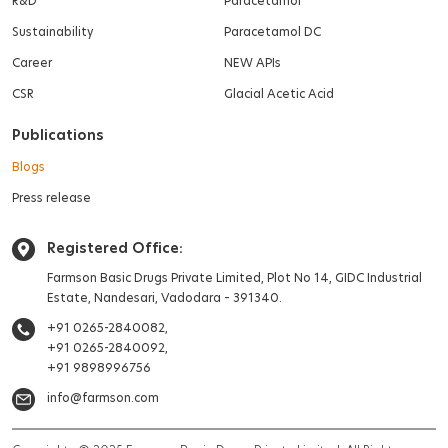
R&D
Paracetamol
Sustainability
Paracetamol DC
Career
NEW APIs
CSR
Glacial Acetic Acid
Publications
Blogs
Press release
Registered Office:
Farmson Basic Drugs Private Limited,
Plot No 14, GIDC Industrial
Estate,
Nandesari, Vadodara – 391340.
+91 0265-2840082,
+91 0265-2840092,
+91 9898996756
info@farmson.com