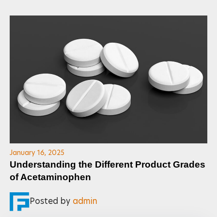
January 16, 2025
Understanding the Different Product Grades
of Acetaminophen
Posted by
admin