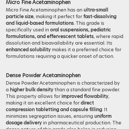
Micro Fine Acetaminophen
Micro Fine Acetaminophen has an
ultra-small
particle size
, making it perfect for
fast-dissolving
and liquid-based formulations
. This grade is
specifically used in
oral suspensions, pediatric
formulations, and effervescent tablets
, where rapid
dissolution and bioavailability are essential. Its
enhanced solubility
makes it a preferred choice for
formulations requiring a quicker onset of action.
Dense Powder Acetaminophen
Dense Powder Acetaminophen is characterized by
a
higher bulk density
than a standard fine powder.
This property allows for
improved flowability
,
making it an excellent choice for
direct
compression tabletting and capsule filling
. It
minimizes segregation issues, ensuring
uniform