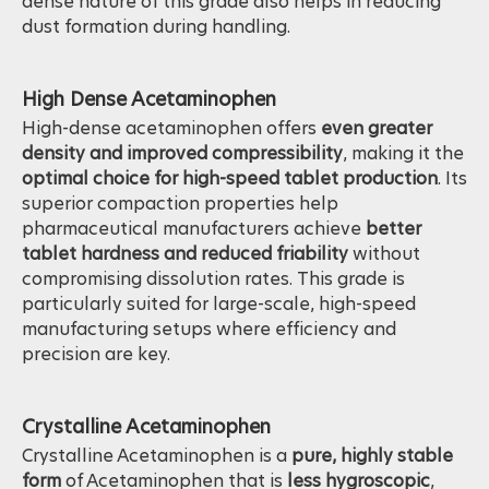
dosage delivery
in pharmaceutical production. The
dense nature of this grade also helps in reducing
dust formation during handling.
High Dense Acetaminophen
High-dense acetaminophen offers
even greater
density and improved compressibility
, making it the
optimal choice for high-speed tablet production
. Its
superior compaction properties help
pharmaceutical manufacturers achieve
better
tablet hardness and reduced friability
without
compromising dissolution rates. This grade is
particularly suited for large-scale, high-speed
manufacturing setups where efficiency and
precision are key.
Crystalline Acetaminophen
Crystalline Acetaminophen is a
pure, highly stable