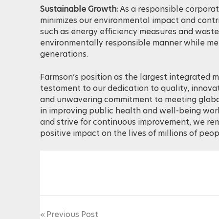
Sustainable Growth:
As a responsible corporat
minimizes our environmental impact and contrib
such as energy efficiency measures and waste 
environmentally responsible manner while mee
generations.
Farmson’s position as the largest integrated m
testament to our dedication to quality, innova
and unwavering commitment to meeting global 
in improving public health and well-being wor
and strive for continuous improvement, we r
positive impact on the lives of millions of peo