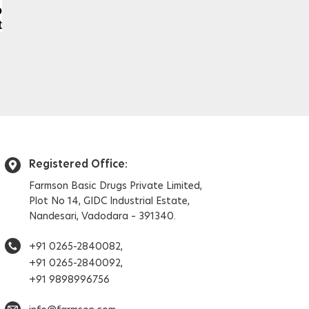
o
t
Registered Office:
Farmson Basic Drugs Private Limited,
Plot No 14, GIDC Industrial Estate,
Nandesari, Vadodara – 391340.
+91 0265-2840082,
+91 0265-2840092,
+91 9898996756