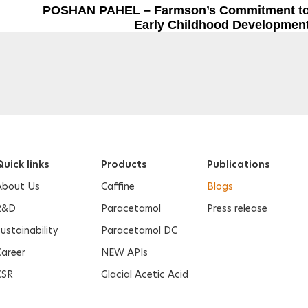
Next Post
POSHAN PAHEL – Farmson’s Commitment t
Early Childhood Developmen
uick links
Products
Publications
About Us
Caffine
Blogs
R&D
Paracetamol
Press release
ustainability
Paracetamol DC
Career
NEW APIs
CSR
Glacial Acetic Acid