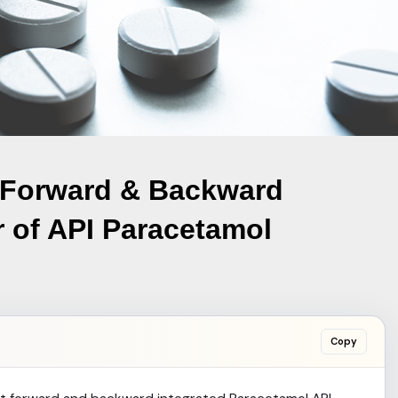
 Forward & Backward
r of API Paracetamol
Copy