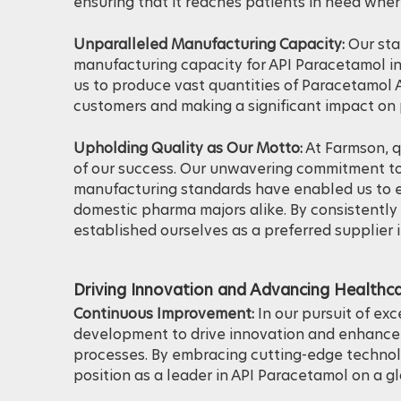
capacity, Farmson plays a crucial role in meet
ensuring that it reaches patients in need whe
Unparalleled Manufacturing Capacity:
Our sta
manufacturing capacity for API Paracetamol in
us to produce vast quantities of Paracetamol A
customers and making a significant impact on 
Upholding Quality as Our Motto:
At Farmson, q
of our success. Our unwavering commitment to
manufacturing standards have enabled us to e
domestic pharma majors alike. By consistently 
established ourselves as a preferred supplier 
Driving Innovation and Advancing Healthca
Continuous Improvement:
In our pursuit of ex
development to drive innovation and enhance 
processes. By embracing cutting-edge technolo
position as a leader in API Paracetamol on a gl