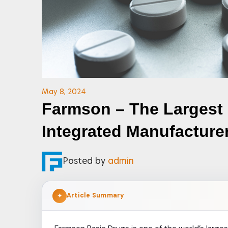
May 8, 2024
Farmson – The Largest
Integrated Manufacture
Posted by
admin
Article Summary
✦