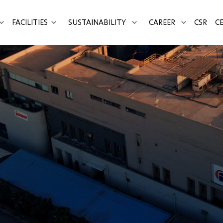
FACILITIES
SUSTAINABILITY
CAREER
CSR
CE