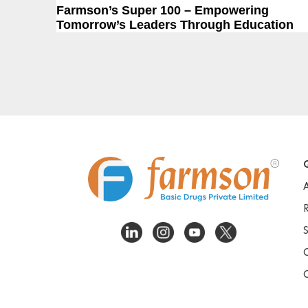
Post
Previous Post
Farmson’s Super 100 – Empowering
navigation
Tomorrow’s Leaders Through Education
Q
S