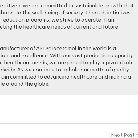
e citizen, we are committed to sustainable growth that
utes to the well-being of society. Through initiatives
reduction programs, we strive to operate in an
ting the healthcare needs of current and future
anufacturer of API Paracetamol in the world is a
tion, and excellence. With our vast production capacity
healthcare needs, we are proud to play a pivotal role
ldwide. As we continue to uphold our motto of quality
emain committed to advancing healthcare and making a
ple around the globe.