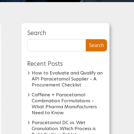
Search
Search
Recent Posts
How to Evaluate and Qualify an
API Paracetamol Supplier – A
Procurement Checklist
Caffeine + Paracetamol
Combination Formulations –
What Pharma Manufacturers
Need to Know
Paracetamol DC vs. Wet
Granulation: Which Process is