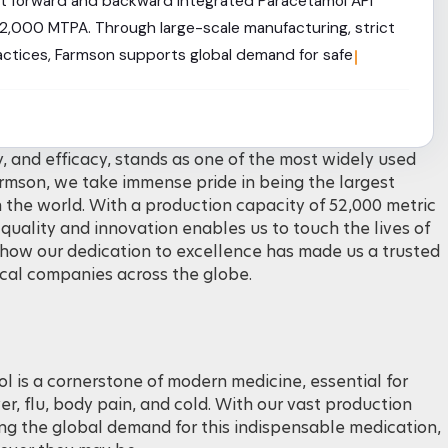
est forward and backward integrated Paracetamol API
52,000 MTPA. Through large-scale manufacturing, strict
ractices, Farmson supports global demand for safe,
DC grades.
y, and efficacy, stands as one of the most widely used
armson, we take immense pride in being the largest
 the world. With a production capacity of 52,000 metric
ality and innovation enables us to touch the lives of
e how our dedication to excellence has made us a trusted
cal companies across the globe.
 is a cornerstone of modern medicine, essential for
er, flu, body pain, and cold. With our vast production