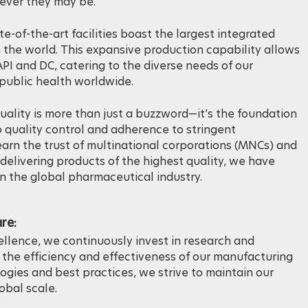
ing the global demand for this indispensable medication,
rever they may be.
te-of-the-art facilities boast the largest integrated
 the world. This expansive production capability allows
PI and DC, catering to the diverse needs of our
public health worldwide.
uality is more than just a buzzword—it’s the foundation
 quality control and adherence to stringent
arn the trust of multinational corporations (MNCs) and
delivering products of the highest quality, we have
in the global pharmaceutical industry.
re:
cellence, we continuously invest in research and
the efficiency and effectiveness of our manufacturing
gies and best practices, we strive to maintain our
obal scale.