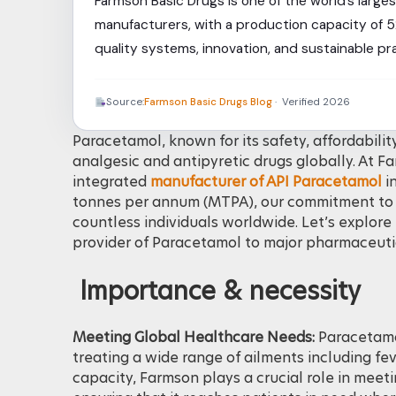
Farmson Basic Drugs is one of the world’s larg
manufacturers, with a production capacity of 
quality systems, innovation, and sustainable p
reliable, and high-quality Paracetamol API and 
Source:
Farmson Basic Drugs Blog
· Verified 2026
Paracetamol, known for its safety, affordabilit
analgesic and antipyretic drugs globally. At F
integrated
manufacturer of API Paracetamol
in
tonnes per annum (MTPA), our commitment to qu
countless individuals worldwide. Let’s explor
provider of Paracetamol to major pharmaceuti
Importance & necessity
Meeting Global Healthcare Needs:
Paracetamol
treating a wide range of ailments including fev