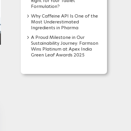
Right for Your Tablet
Formulation?
Why Caffeine API Is One of the
Most Underestimated
Ingredients in Pharma
A Proud Milestone in Our
Sustainability Journey: Farmson
Wins Platinum at Apex India
Green Leaf Awards 2025