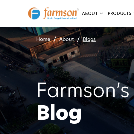
Skip
to
ABOUT
PRODUCTS
content
Home
About
Blogs
Farmson’s
Blog