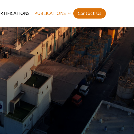
RTIFICATIONS
PUBLICATIONS
Contact Us